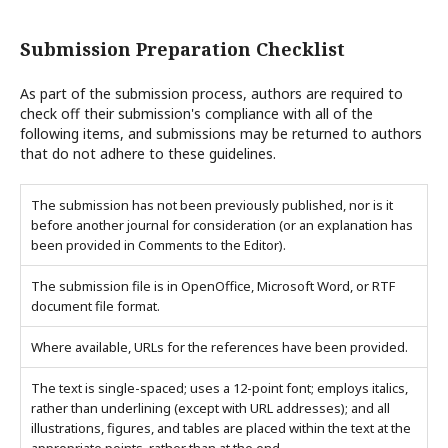
Submission Preparation Checklist
As part of the submission process, authors are required to
check off their submission's compliance with all of the
following items, and submissions may be returned to authors
that do not adhere to these guidelines.
The submission has not been previously published, nor is it
before another journal for consideration (or an explanation has
been provided in Comments to the Editor).
The submission file is in OpenOffice, Microsoft Word, or RTF
document file format.
Where available, URLs for the references have been provided.
The text is single-spaced; uses a 12-point font; employs italics,
rather than underlining (except with URL addresses); and all
illustrations, figures, and tables are placed within the text at the