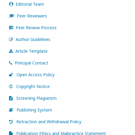
Editorial Team
Peer Reviewers
Peer Review Process
Author Guidelines
Article Template
Principal Contact
Open Access Policy
Copyright Notice
Screening Plagiarism
Publishing System
Retraction and Withdrawal Policy
Publication Ethics and Malpractice Statement