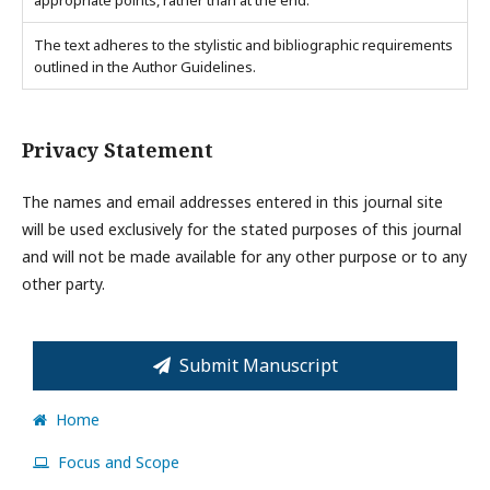
appropriate points, rather than at the end.
The text adheres to the stylistic and bibliographic requirements
outlined in the Author Guidelines.
Privacy Statement
The names and email addresses entered in this journal site
will be used exclusively for the stated purposes of this journal
and will not be made available for any other purpose or to any
other party.
Submit Manuscript
Home
Focus and Scope