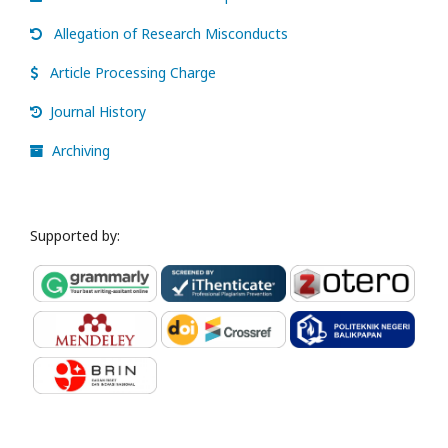
Allegation of Research Misconducts
Article Processing Charge
Journal History
Archiving
Supported by: