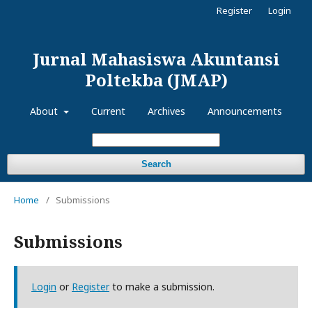
Register
Login
Jurnal Mahasiswa Akuntansi
Poltekba (JMAP)
About
Current
Archives
Announcements
Search
Home
/
Submissions
Submissions
Login
or
Register
to make a submission.