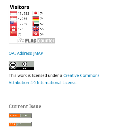
OAI Address JMAP
This work is licensed under a
Creative Commons
Attribution 4.0 International License
.
Current Issue