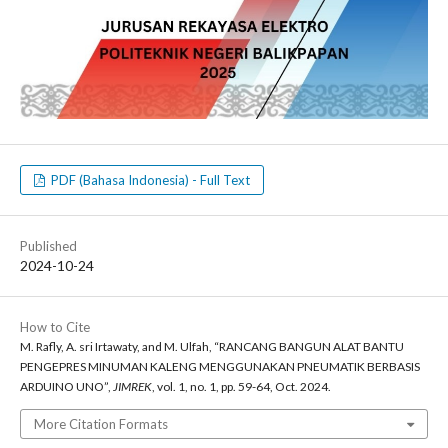
PDF (Bahasa Indonesia) - Full Text
Published
2024-10-24
How to Cite
M. Rafly, A. sri Irtawaty, and M. Ulfah, “RANCANG BANGUN ALAT BANTU
PENGEPRES MINUMAN KALENG MENGGUNAKAN PNEUMATIK BERBASIS
ARDUINO UNO”,
JIMREK
, vol. 1, no. 1, pp. 59-64, Oct. 2024.
More Citation Formats