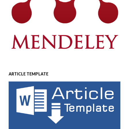
ARTICLE TEMPLATE