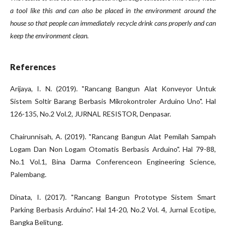
a tool like this and can also be placed in the environment around the
house so that people can immediately recycle drink cans properly and can
keep the environment clean.
References
Arijaya, I. N. (2019). "Rancang Bangun Alat Konveyor Untuk
Sistem Soltir Barang Berbasis Mikrokontroler Arduino Uno". Hal
126-135, No.2 Vol.2, JURNAL RESISTOR, Denpasar.
Chairunnisah, A. (2019). "Rancang Bangun Alat Pemilah Sampah
Logam Dan Non Logam Otomatis Berbasis Arduino". Hal 79-88,
No.1 Vol.1, Bina Darma Conferenceon Engineering Science,
Palembang.
Dinata, I. (2017). "Rancang Bangun Prototype Sistem Smart
Parking Berbasis Arduino". Hal 14-20, No.2 Vol. 4, Jurnal Ecotipe,
Bangka Belitung.