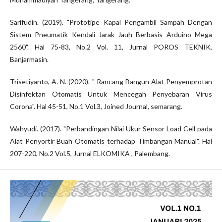
Sarifudin. (2019). "Prototipe Kapal Pengambil Sampah Dengan
Sistem Pneumatik Kendali Jarak Jauh Berbasis Arduino Mega
2560". Hal 75-83, No.2 Vol. 11, Jurnal POROS TEKNIK,
Banjarmasin.
Trisetiyanto, A. N. (2020). " Rancang Bangun Alat Penyemprotan
Disinfektan Otomatis Untuk Mencegah Penyebaran Virus
Corona". Hal 45-51, No.1 Vol.3, Joined Journal, semarang.
Wahyudi. (2017). "Perbandingan Nilai Ukur Sensor Load Cell pada
Alat Penyortir Buah Otomatis terhadap Timbangan Manual". Hal
207-220, No.2 Vol.5, Jurnal ELKOMIKA , Palembang.