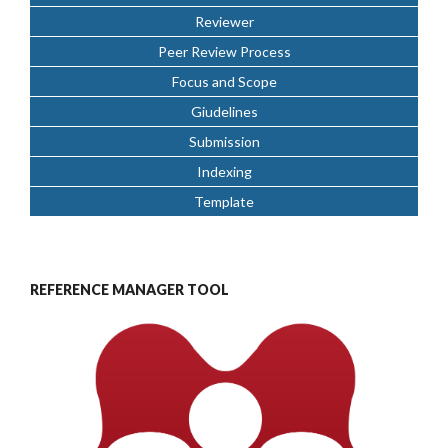
Reviewer
Peer Review Process
Focus and Scope
Giudelines
Submission
Indexing
Template
REFERENCE MANAGER TOOL