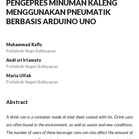
PENGEPRES MINUMAN KALENG
MENGGUNAKAN PNEUMATIK
BERBASIS ARDUINO UNO
Muhammad Rafly
Politeknik Negri Balikpapan
Andi sri Irtawaty
Politeknik Negeri Balikpapan
Maria Ulfah
Politeknik Negeri Balikpapan
Abstract
A drink can is a container made of steel sheet coated with tin. Drink cans
are often found in the environment, as well as waste and new conditions.
The number of users of these beverage cans can also affect the amount of