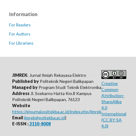
Information
For Readers
For Authors
For Librarians
JIMREK
: Jurnal Ilmiah Rekayasa Elektro
Published by
Politeknik Negeri Balikpapan
Creative
Managed by
Program Studi Teknik Elektronika
Common
Address
Jl. Soekarno Hatta Km.8 Kampus
Attribution-
Politeknik Negeri Balikpapan, 76123
ShareAlike
Website
4.0
https://ejournal.poltekba.ac.id/index.php/jimrek
International
Email
jimrek@poltekba.ac.id
|
(CC BY-SA
E-ISSN :
3110-8008
4.0)