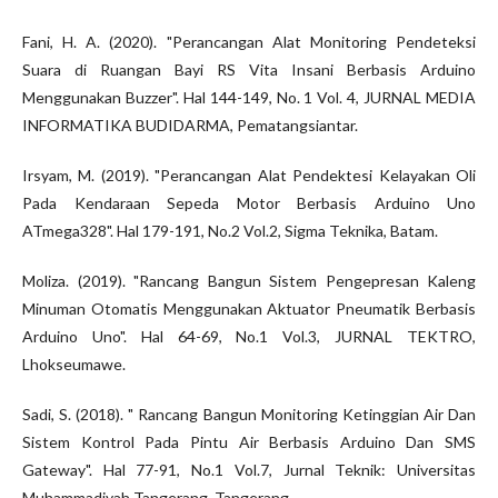
Fani, H. A. (2020). "Perancangan Alat Monitoring Pendeteksi
Suara di Ruangan Bayi RS Vita Insani Berbasis Arduino
Menggunakan Buzzer". Hal 144-149, No. 1 Vol. 4, JURNAL MEDIA
INFORMATIKA BUDIDARMA, Pematangsiantar.
Irsyam, M. (2019). "Perancangan Alat Pendektesi Kelayakan Oli
Pada Kendaraan Sepeda Motor Berbasis Arduino Uno
ATmega328". Hal 179-191, No.2 Vol.2, Sigma Teknika, Batam.
Moliza. (2019). "Rancang Bangun Sistem Pengepresan Kaleng
Minuman Otomatis Menggunakan Aktuator Pneumatik Berbasis
Arduino Uno". Hal 64-69, No.1 Vol.3, JURNAL TEKTRO,
Lhokseumawe.
Sadi, S. (2018). " Rancang Bangun Monitoring Ketinggian Air Dan
Sistem Kontrol Pada Pintu Air Berbasis Arduino Dan SMS
Gateway". Hal 77-91, No.1 Vol.7, Jurnal Teknik: Universitas
Muhammadiyah Tangerang, Tangerang.