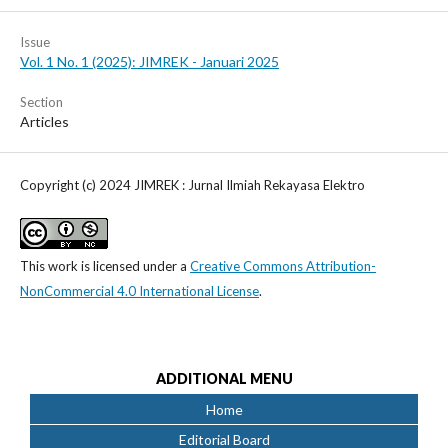
Issue
Vol. 1 No. 1 (2025): JIMREK - Januari 2025
Section
Articles
Copyright (c) 2024 JIMREK : Jurnal Ilmiah Rekayasa Elektro
This work is licensed under a
Creative Commons Attribution-
NonCommercial 4.0 International License
.
ADDITIONAL MENU
Home
Editorial Board