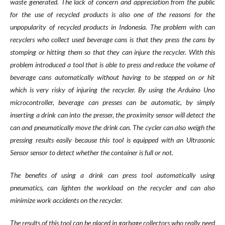
waste generated. The lack of concern and appreciation from the public
for the use of recycled products is also one of the reasons for the
unpopularity of recycled products in Indonesia. The problem with can
recyclers who collect used beverage cans is that they press the cans by
stomping or hitting them so that they can injure the recycler. With this
problem introduced a tool that is able to press and reduce the volume of
beverage cans automatically without having to be stepped on or hit
which is very risky of injuring the recycler. By using the Arduino Uno
microcontroller, beverage can presses can be automatic, by simply
inserting a drink can into the presser, the proximity sensor will detect the
can and pneumatically move the drink can. The cycler can also weigh the
pressing results easily because this tool is equipped with an Ultrasonic
Sensor sensor to detect whether the container is full or not.
The benefits of using a drink can press tool automatically using
pneumatics, can lighten the workload on the recycler and can also
minimize work accidents on the recycler.
The results of this tool can be placed in garbage collectors who really need