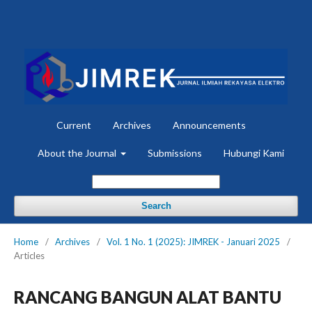
Current
Archives
Announcements
About the Journal
Submissions
Hubungi Kami
Search
Home
/
Archives
/
Vol. 1 No. 1 (2025): JIMREK - Januari 2025
/
Articles
RANCANG BANGUN ALAT BANTU