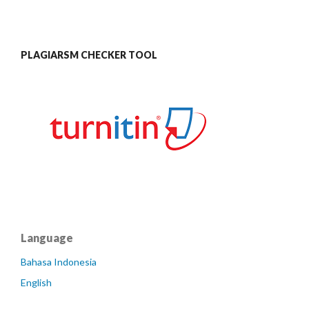
PLAGIARSM CHECKER TOOL
Language
Bahasa Indonesia
English