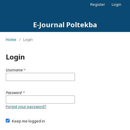
Register
Login
E-Journal Poltekba
Home
/
Login
Login
Username
*
Password
*
Forgot your password?
Keep me logged in