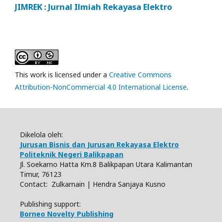
JIMREK : Jurnal Ilmiah Rekayasa Elektro
This work is licensed under a
Creative Commons
Attribution-NonCommercial 4.0 International License
.
Dikelola oleh:
Jurusan Bisnis dan Jurusan Rekayasa Elektro
Politeknik Negeri Balikpapan
Jl. Soekarno Hatta Km.8 Balikpapan Utara Kalimantan
Timur, 76123
Contact: Zulkarnain | Hendra Sanjaya Kusno
Publishing support:
Borneo Novelty Publishing