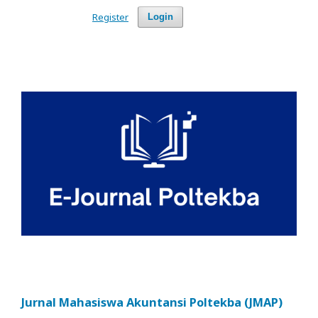
Register
Login
Jurnal Mahasiswa Akuntansi Poltekba (JMAP)