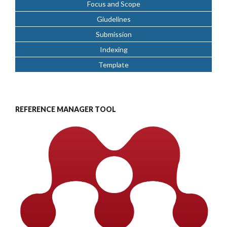
Focus and Scope
Giudelines
Submission
Indexing
Template
REFERENCE MANAGER TOOL