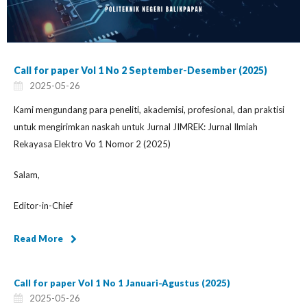
Call for paper Vol 1 No 2 September-Desember (2025)
2025-05-26
Kami mengundang para peneliti, akademisi, profesional, dan praktisi
untuk mengirimkan naskah untuk Jurnal JIMREK: Jurnal Ilmiah
Rekayasa Elektro Vo 1 Nomor 2 (2025)
Salam,
Editor-in-Chief
Read More
Call for paper Vol 1 No 1 Januari-Agustus (2025)
2025-05-26