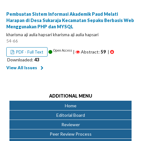
Pembuatan Sistem Informasi Akademik Paud Melati
Harapan di Desa Sukaraja Kecamatan Sepaku Berbasis Web
Menggunakan PHP dan MYSQL
kharisma aji aulia hapsari kharisma aji aulia hapsari
54-66
Open Access
|
Abstract:
59
|
PDF - Full Text
Downloaded:
43
View All Issues
ADDITIONAL MENU
Home
Editorial Board
Reviewer
Peer Review Process