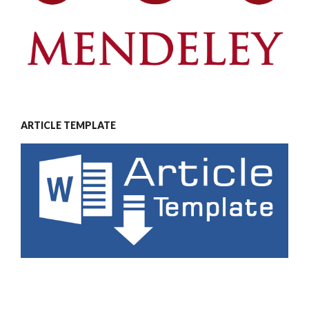
ARTICLE TEMPLATE