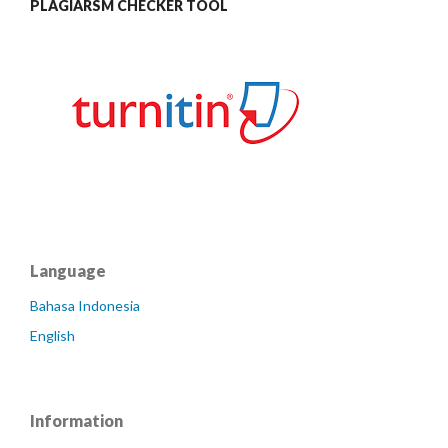
PLAGIARSM CHECKER TOOL
Language
Bahasa Indonesia
English
Information