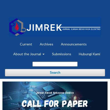
Current
Archives
Announcements
About the Journal
Submissions
Hubungi Kami
Search