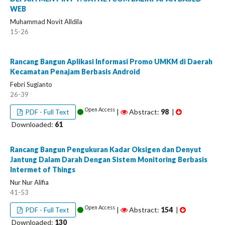
WEB
Muhammad Novit Alldila
15-26
Rancang Bangun Aplikasi Informasi Promo UMKM di Daerah
Kecamatan Penajam Berbasis Android
Febri Sugianto
26-39
Open Access
|
Abstract:
98
|
PDF - Full Text
Downloaded:
61
Rancang Bangun Pengukuran Kadar Oksigen dan Denyut
Jantung Dalam Darah Dengan Sistem Monitoring Berbasis
Intermet of Things
Nur Nur Alifia
41-53
Open Access
|
Abstract:
154
|
PDF - Full Text
Downloaded:
130