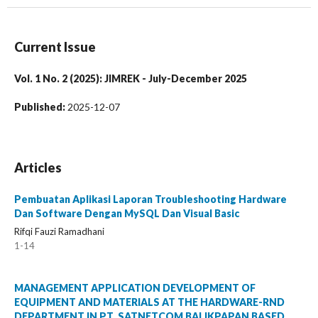
Current Issue
Vol. 1 No. 2 (2025): JIMREK - July-December 2025
Published:
2025-12-07
Articles
Pembuatan Aplikasi Laporan Troubleshooting Hardware
Dan Software Dengan MySQL Dan Visual Basic
Rifqi Fauzi Ramadhani
1-14
MANAGEMENT APPLICATION DEVELOPMENT OF
EQUIPMENT AND MATERIALS AT THE HARDWARE-RND
DEPARTMENT IN PT. SATNETCOM BALIKPAPAN BASED