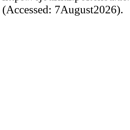
(Accessed: 7August2026).