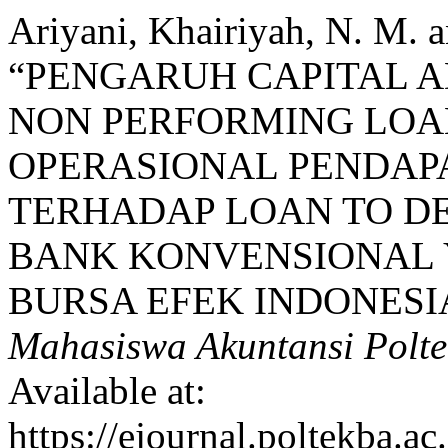
Ariyani, Khairiyah, N. M. 
“PENGARUH CAPITAL A
NON PERFORMING LOAN
OPERASIONAL PENDAPA
TERHADAP LOAN TO DE
BANK KONVENSIONAL 
BURSA EFEK INDONESIA
Mahasiswa Akuntansi Polt
Available at:
https://ejournal.poltekba.a